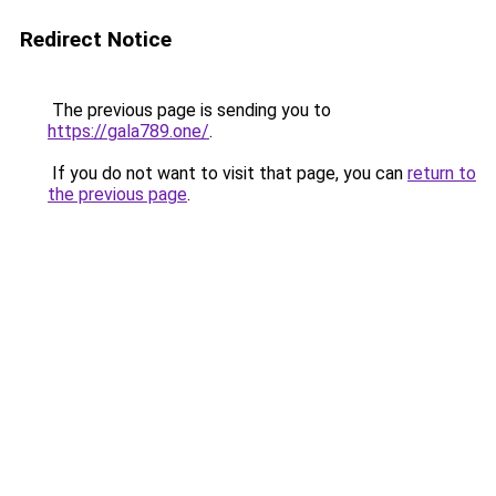
Redirect Notice
The previous page is sending you to
https://gala789.one/
.
If you do not want to visit that page, you can
return to
the previous page
.