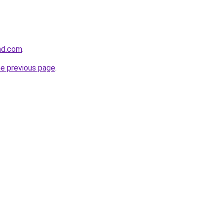
and.com
.
he previous page
.