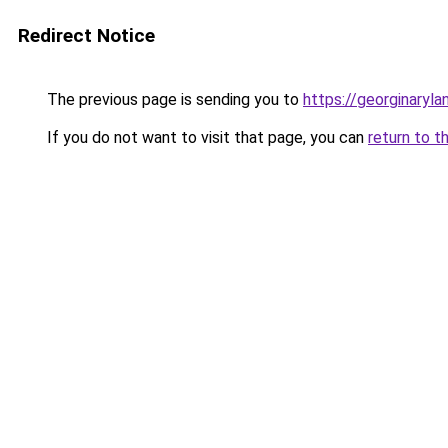
Redirect Notice
The previous page is sending you to
https://georginaryl
If you do not want to visit that page, you can
return to t