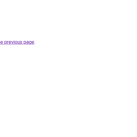
he previous page
.