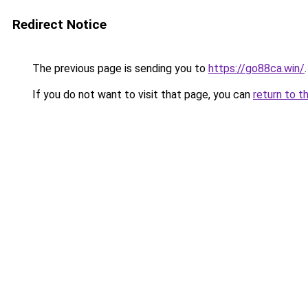
Redirect Notice
The previous page is sending you to
https://go88ca.win/
.
If you do not want to visit that page, you can
return to t