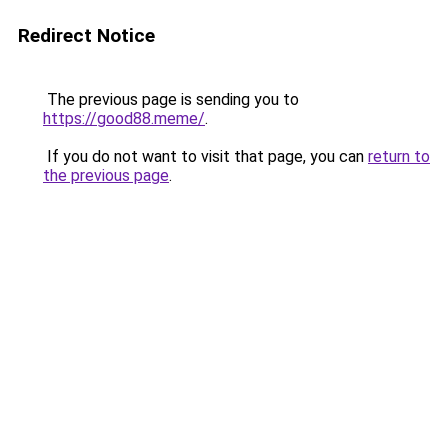
Redirect Notice
The previous page is sending you to
https://good88.meme/
.
If you do not want to visit that page, you can
return to
the previous page
.