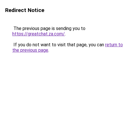
Redirect Notice
The previous page is sending you to
https://greatchat.za.com/
.
If you do not want to visit that page, you can
return to
the previous page
.