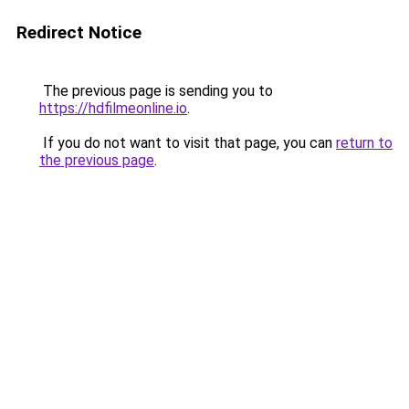
Redirect Notice
The previous page is sending you to
https://hdfilmeonline.io
.
If you do not want to visit that page, you can
return to
the previous page
.