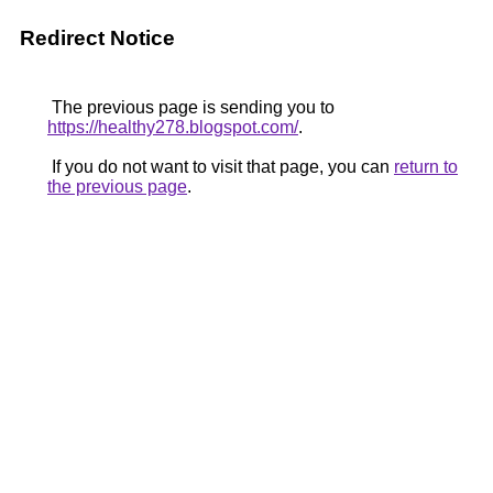
Redirect Notice
The previous page is sending you to
https://healthy278.blogspot.com/
.
If you do not want to visit that page, you can
return to
the previous page
.