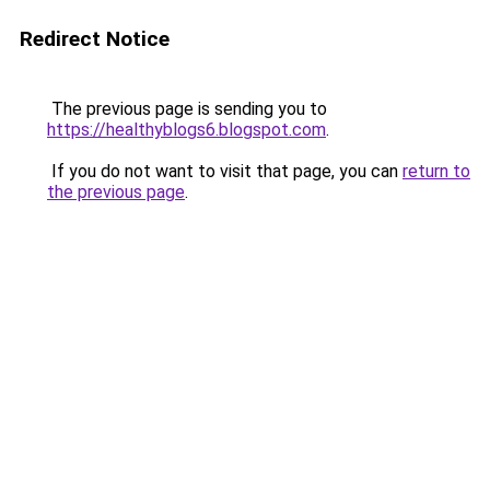
Redirect Notice
The previous page is sending you to
https://healthyblogs6.blogspot.com
.
If you do not want to visit that page, you can
return to
the previous page
.