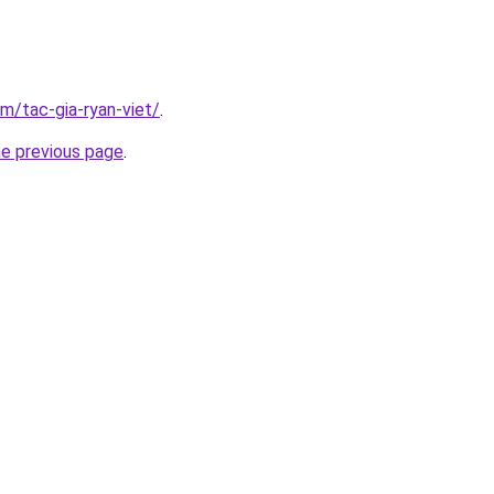
om/tac-gia-ryan-viet/
.
he previous page
.