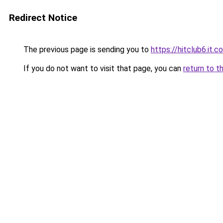
Redirect Notice
The previous page is sending you to
https://hitclub6.it.c
If you do not want to visit that page, you can
return to t