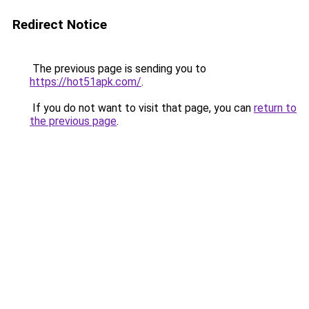
Redirect Notice
The previous page is sending you to
https://hot51apk.com/
.
If you do not want to visit that page, you can
return to
the previous page
.