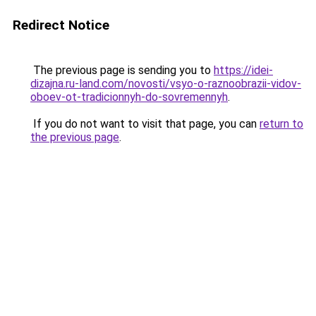
Redirect Notice
The previous page is sending you to
https://idei-
dizajna.ru-land.com/novosti/vsyo-o-raznoobrazii-vidov-
oboev-ot-tradicionnyh-do-sovremennyh
.
If you do not want to visit that page, you can
return to
the previous page
.