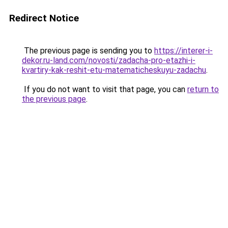
Redirect Notice
The previous page is sending you to
https://interer-i-
dekor.ru-land.com/novosti/zadacha-pro-etazhi-i-
kvartiry-kak-reshit-etu-matematicheskuyu-zadachu
.
If you do not want to visit that page, you can
return to
the previous page
.