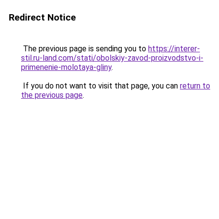
Redirect Notice
The previous page is sending you to
https://interer-
stil.ru-land.com/stati/obolskiy-zavod-proizvodstvo-i-
primenenie-molotaya-gliny
.
If you do not want to visit that page, you can
return to
the previous page
.