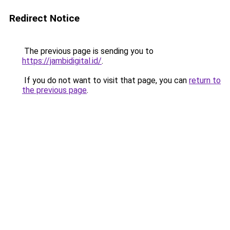
Redirect Notice
The previous page is sending you to
https://jambidigital.id/
.
If you do not want to visit that page, you can
return to
the previous page
.