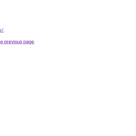
o/
.
he previous page
.