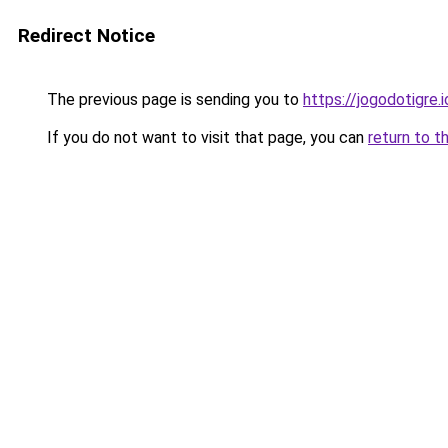
Redirect Notice
The previous page is sending you to
https://jogodotigre.i
If you do not want to visit that page, you can
return to t