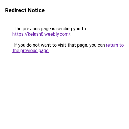
Redirect Notice
The previous page is sending you to
https://kelash8.weebly.com/
.
If you do not want to visit that page, you can
return to
the previous page
.