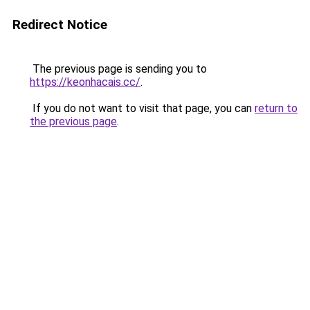
Redirect Notice
The previous page is sending you to
https://keonhacais.cc/
.
If you do not want to visit that page, you can
return to
the previous page
.