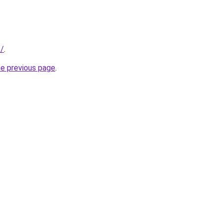
t/
.
he previous page
.