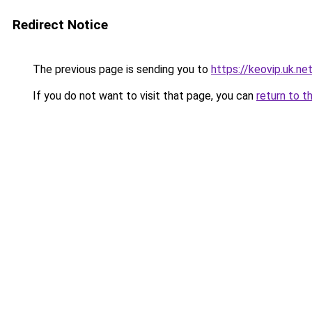
Redirect Notice
The previous page is sending you to
https://keovip.uk.ne
If you do not want to visit that page, you can
return to t