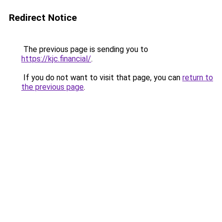
Redirect Notice
The previous page is sending you to
https://kjc.financial/
.
If you do not want to visit that page, you can
return to
the previous page
.