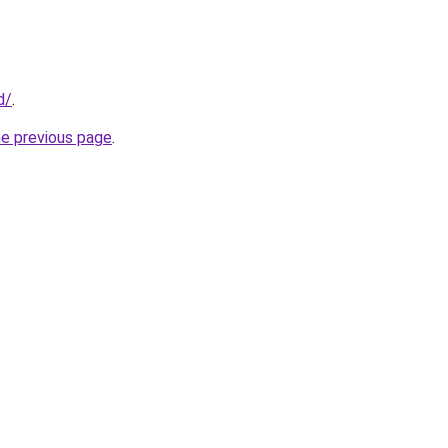
d/
.
he previous page
.