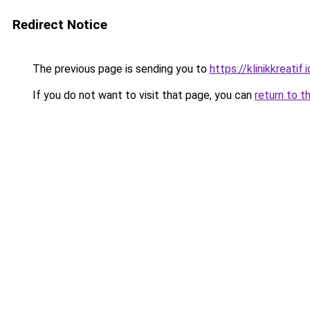
Redirect Notice
The previous page is sending you to
https://klinikkreatif.i
If you do not want to visit that page, you can
return to t