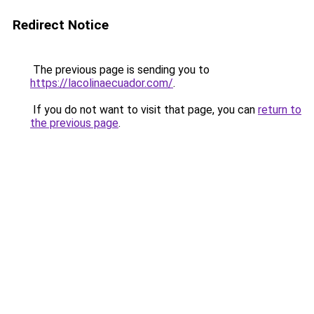
Redirect Notice
The previous page is sending you to
https://lacolinaecuador.com/
.
If you do not want to visit that page, you can
return to
the previous page
.