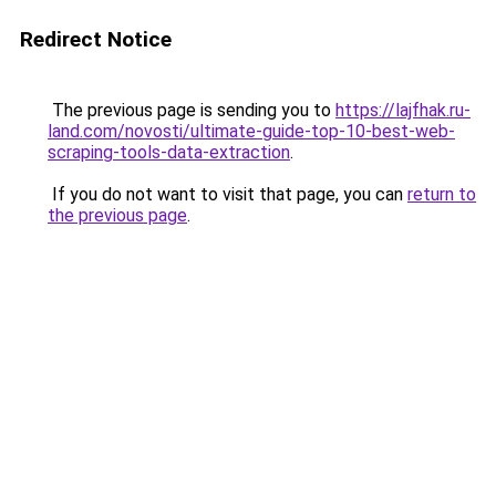
Redirect Notice
The previous page is sending you to
https://lajfhak.ru-
land.com/novosti/ultimate-guide-top-10-best-web-
scraping-tools-data-extraction
.
If you do not want to visit that page, you can
return to
the previous page
.