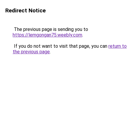
Redirect Notice
The previous page is sending you to
https://lemgongan75.weebly.com
.
If you do not want to visit that page, you can
return to
the previous page
.