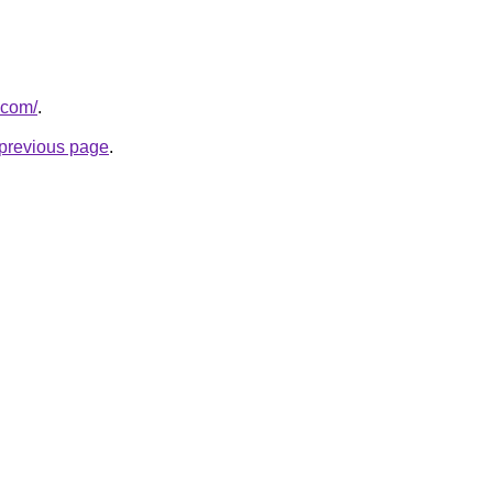
.com/
.
e previous page
.