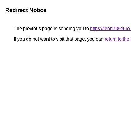
Redirect Notice
The previous page is sending you to
https://leon288euro
If you do not want to visit that page, you can
return to th