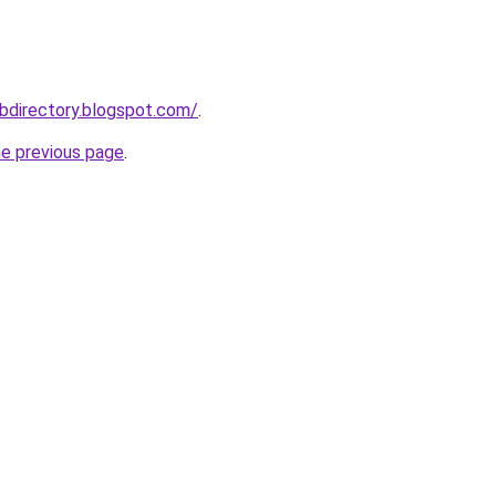
bdirectory.blogspot.com/
.
he previous page
.