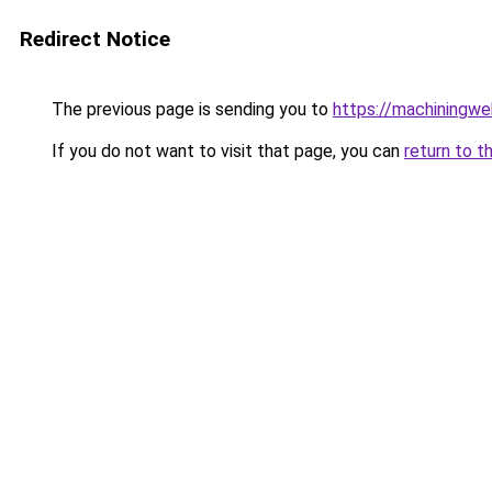
Redirect Notice
The previous page is sending you to
https://machiningwe
If you do not want to visit that page, you can
return to t