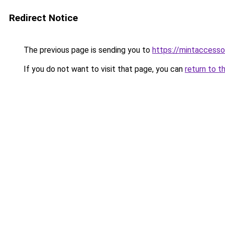
Redirect Notice
The previous page is sending you to
https://mintaccess
If you do not want to visit that page, you can
return to t