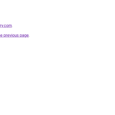
ory.com
.
he previous page
.