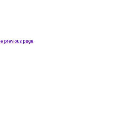
he previous page
.