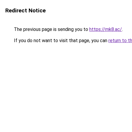
Redirect Notice
The previous page is sending you to
https://mk8.ac/
.
If you do not want to visit that page, you can
return to t