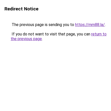
Redirect Notice
The previous page is sending you to
https://mm88.la/
.
If you do not want to visit that page, you can
return to
the previous page
.