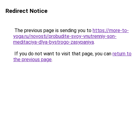
Redirect Notice
The previous page is sending you to
https://more-to-
yoga.ru/novosti/probudite-svoy-vnutrenniy-son-
meditaciya-dlya-bystrogo-zasypaniya
.
If you do not want to visit that page, you can
return to
the previous page
.