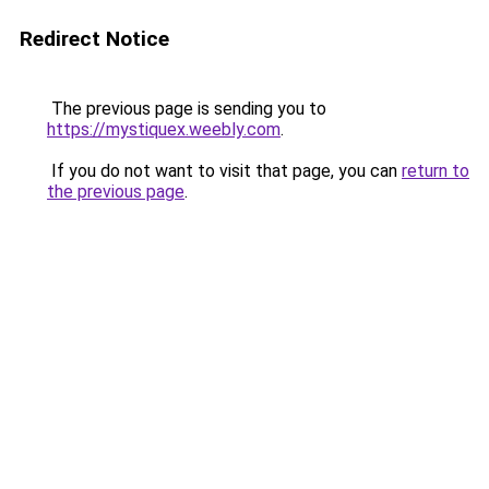
Redirect Notice
The previous page is sending you to
https://mystiquex.weebly.com
.
If you do not want to visit that page, you can
return to
the previous page
.