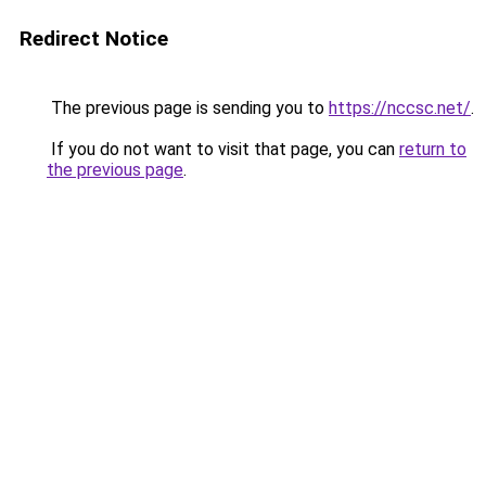
Redirect Notice
The previous page is sending you to
https://nccsc.net/
.
If you do not want to visit that page, you can
return to
the previous page
.