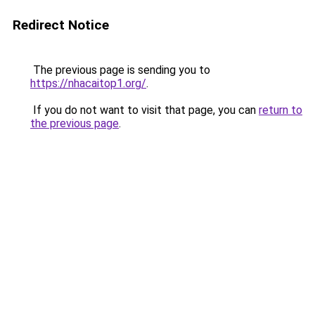
Redirect Notice
The previous page is sending you to
https://nhacaitop1.org/
.
If you do not want to visit that page, you can
return to
the previous page
.