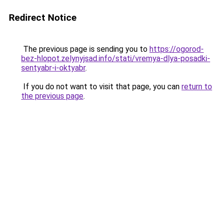
Redirect Notice
The previous page is sending you to
https://ogorod-
bez-hlopot.zelynyjsad.info/stati/vremya-dlya-posadki-
sentyabr-i-oktyabr
.
If you do not want to visit that page, you can
return to
the previous page
.