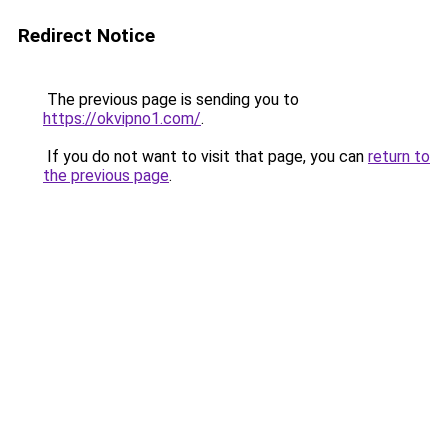
Redirect Notice
The previous page is sending you to
https://okvipno1.com/
.
If you do not want to visit that page, you can
return to
the previous page
.