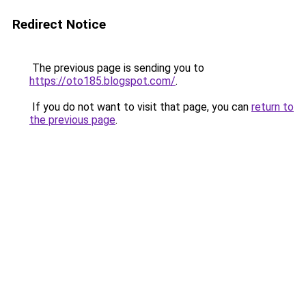
Redirect Notice
The previous page is sending you to
https://oto185.blogspot.com/
.
If you do not want to visit that page, you can
return to
the previous page
.