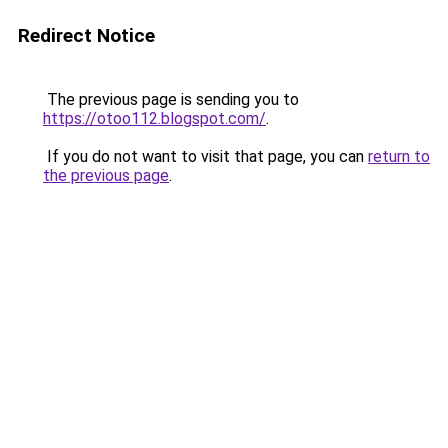
Redirect Notice
The previous page is sending you to
https://otoo112.blogspot.com/
.
If you do not want to visit that page, you can
return to
the previous page
.