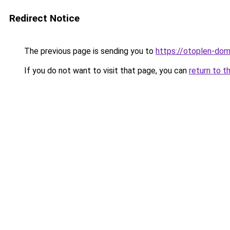
Redirect Notice
The previous page is sending you to
https://otoplen-dom
If you do not want to visit that page, you can
return to t