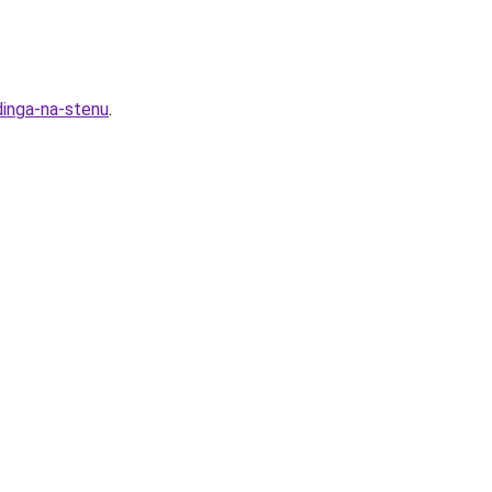
dinga-na-stenu
.