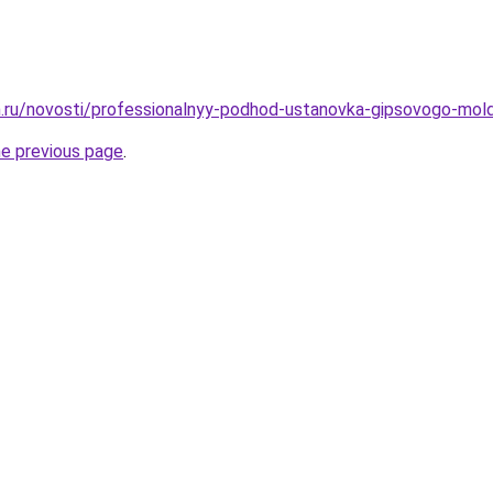
.ru/novosti/professionalnyy-podhod-ustanovka-gipsovogo-mol
he previous page
.