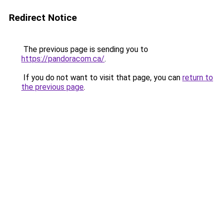
Redirect Notice
The previous page is sending you to
https://pandoracom.ca/
.
If you do not want to visit that page, you can
return to
the previous page
.