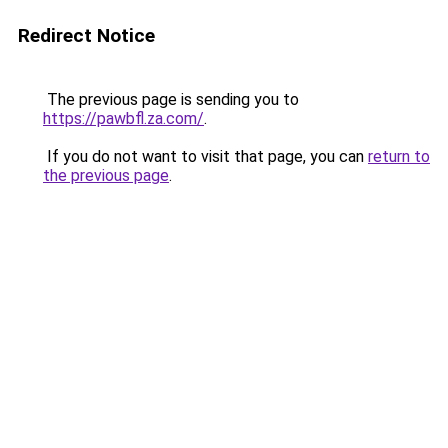
Redirect Notice
The previous page is sending you to
https://pawbfl.za.com/
.
If you do not want to visit that page, you can
return to
the previous page
.