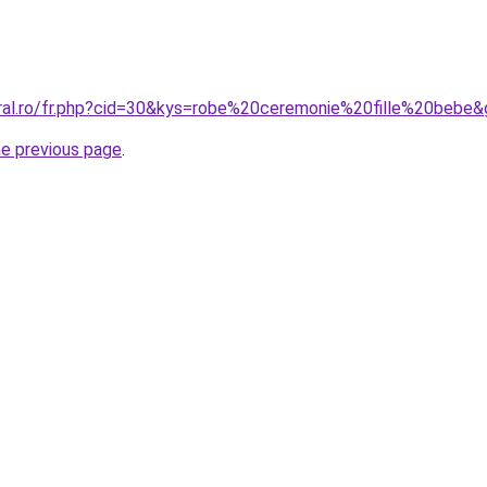
oral.ro/fr.php?cid=30&kys=robe%20ceremonie%20fille%20bebe
he previous page
.