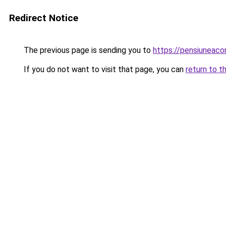
Redirect Notice
The previous page is sending you to
https://pensiuneac
If you do not want to visit that page, you can
return to t