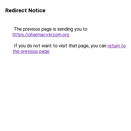
Redirect Notice
The previous page is sending you to
https://pharmacy.krzom.org
.
If you do not want to visit that page, you can
return to
the previous page
.