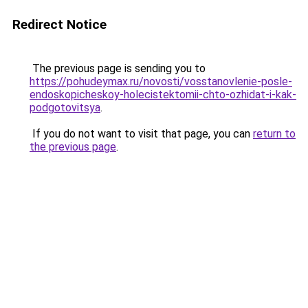
Redirect Notice
The previous page is sending you to
https://pohudeymax.ru/novosti/vosstanovlenie-posle-
endoskopicheskoy-holecistektomii-chto-ozhidat-i-kak-
podgotovitsya
.
If you do not want to visit that page, you can
return to
the previous page
.