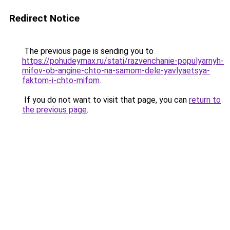
Redirect Notice
The previous page is sending you to
https://pohudeymax.ru/stati/razvenchanie-populyarnyh-
mifov-ob-angine-chto-na-samom-dele-yavlyaetsya-
faktom-i-chto-mifom
.
If you do not want to visit that page, you can
return to
the previous page
.