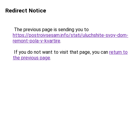
Redirect Notice
The previous page is sending you to
https://postroivsesam.info/stati/uluchshite-svoy-dom-
remont-pola-v-kvartire
.
If you do not want to visit that page, you can
return to
the previous page
.