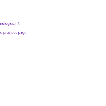
nologies.in/
.
he previous page
.