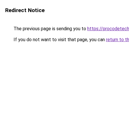
Redirect Notice
The previous page is sending you to
https://procodetech
If you do not want to visit that page, you can
return to t