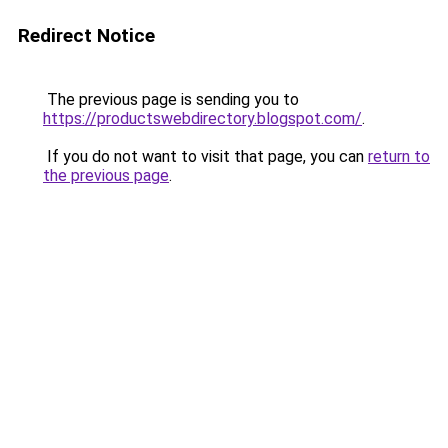
Redirect Notice
The previous page is sending you to
https://productswebdirectory.blogspot.com/
.
If you do not want to visit that page, you can
return to
the previous page
.