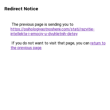
Redirect Notice
The previous page is sending you to
https://psihologiyaotnoshenij.com/stati/razvitie-
intellekta-i-emociy-u-dvuhletnih-detey
.
If you do not want to visit that page, you can
return to
the previous page
.