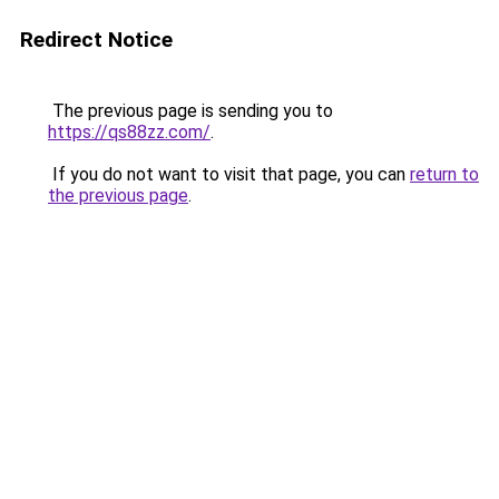
Redirect Notice
The previous page is sending you to
https://qs88zz.com/
.
If you do not want to visit that page, you can
return to
the previous page
.