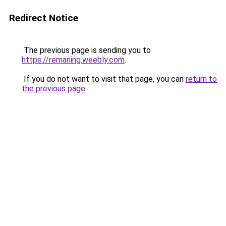
Redirect Notice
The previous page is sending you to
https://remaning.weebly.com
.
If you do not want to visit that page, you can
return to
the previous page
.