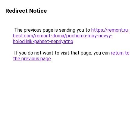
Redirect Notice
The previous page is sending you to
https://remont.ru-
best.com/remont-doma/pochemu-moy-novyy-
holodilnik-pahnet-nepriyatno
.
If you do not want to visit that page, you can
return to
the previous page
.